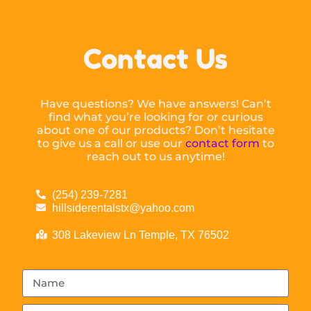
Contact Us
Have questions? We have answers! Can’t
find what you’re looking for or curious
about one of our products? Don’t hesitate
to give us a call or use our
contact form
to
reach out to us anytime!
(254) 239-7281
hillsiderentalstx@yahoo.com
308 Lakeview Ln Temple, TX 76502