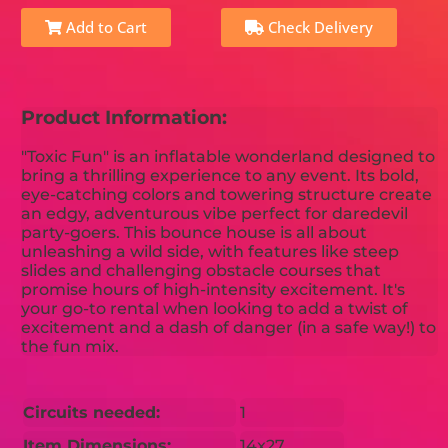
Add to Cart
Check Delivery
Product Information:
"Toxic Fun" is an inflatable wonderland designed to
bring a thrilling experience to any event. Its bold,
eye-catching colors and towering structure create
an edgy, adventurous vibe perfect for daredevil
party-goers. This bounce house is all about
unleashing a wild side, with features like steep
slides and challenging obstacle courses that
promise hours of high-intensity excitement. It's
your go-to rental when looking to add a twist of
excitement and a dash of danger (in a safe way!) to
the fun mix.
Circuits needed:
1
Item Dimensions:
14x27