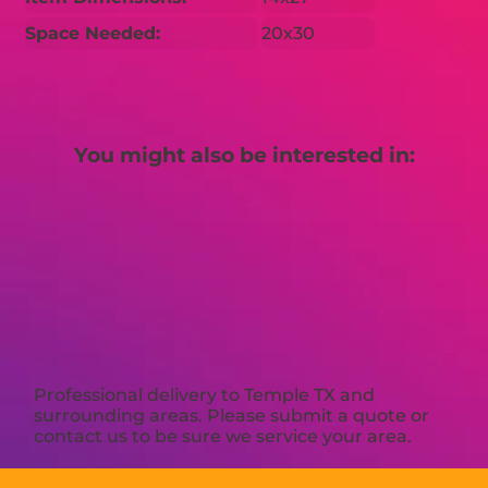
Space Needed:
20x30
You might also be interested in:
Professional delivery to
Temple TX
and
surrounding areas. Please submit a quote or
contact us to be sure we service your area.