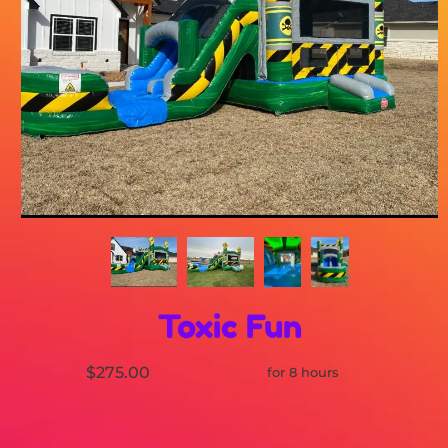
Toxic Fun
$275.00
for 8 hours