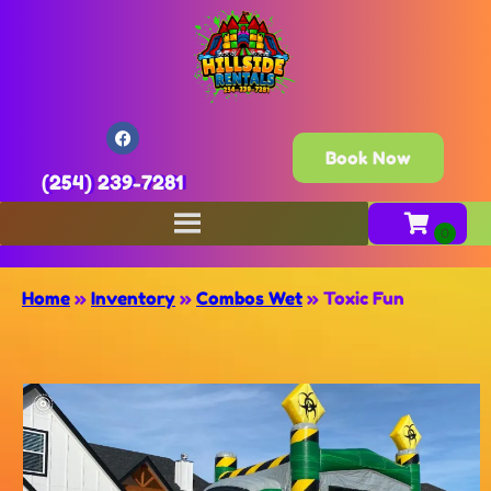
Book Now
(254) 239-7281
Home
»
Inventory
»
Combos Wet
»
Toxic Fun