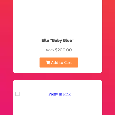
Ella "Baby Blue"
$200.00
from
Add to Cart