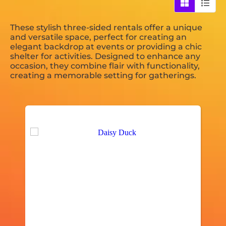
These stylish three-sided rentals offer a unique
and versatile space, perfect for creating an
elegant backdrop at events or providing a chic
shelter for activities. Designed to enhance any
occasion, they combine flair with functionality,
creating a memorable setting for gatherings.