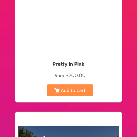
Pretty in Pink
$200.00
from
Add to Cart