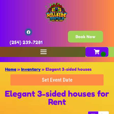
Book Now
(254) 239-7281
Home
»
Inventory
»
Elegant 3-sided houses
Set Event Date
Elegant 3-sided houses
for
Rent