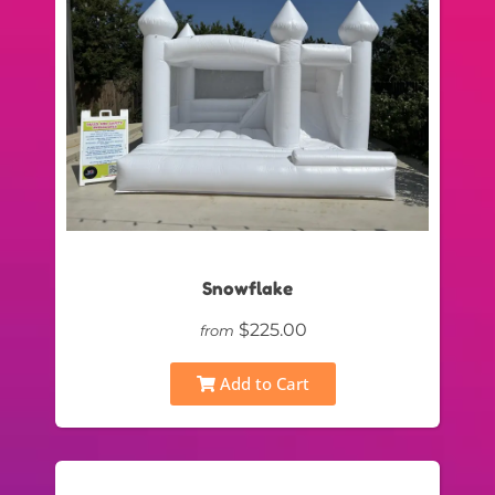
Snowflake
$225.00
from
Add to Cart