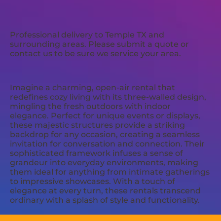
Professional delivery to
Temple TX
and
surrounding areas. Please submit a quote or
contact us to be sure we service your area.
Imagine a charming, open-air rental that
redefines cozy living with its three-walled design,
mingling the fresh outdoors with indoor
elegance. Perfect for unique events or displays,
these majestic structures provide a striking
backdrop for any occasion, creating a seamless
invitation for conversation and connection. Their
sophisticated framework infuses a sense of
grandeur into everyday environments, making
them ideal for anything from intimate gatherings
to impressive showcases. With a touch of
elegance at every turn, these rentals transcend
ordinary with a splash of style and functionality.