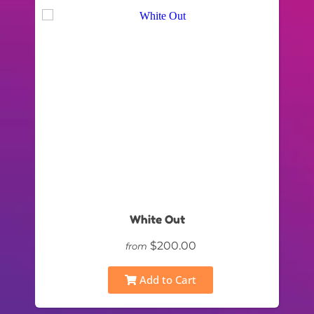
White Out
$200.00
from
Add to Cart