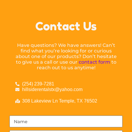
Contact Us
Have questions? We have answers! Can’t
find what you’re looking for or curious
about one of our products? Don’t hesitate
to give us a call or use our
contact form
to
reach out to us anytime!
(254) 239-7281
hillsiderentalstx@yahoo.com
308 Lakeview Ln Temple, TX 76502