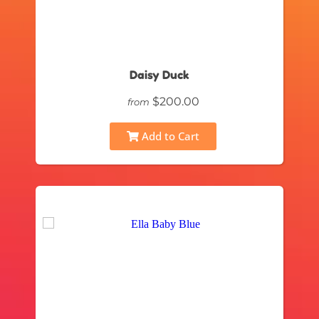
Daisy Duck
$200.00
from
Add to Cart