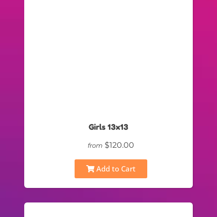
Girls 13x13
$120.00
from
Add to Cart