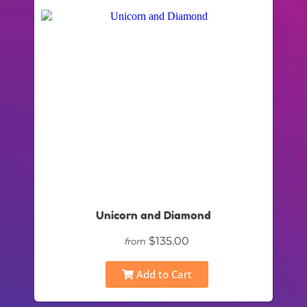
Unicorn and Diamond
$135.00
from
Add to Cart