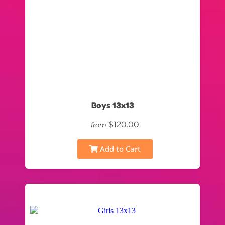
Boys 13x13
$120.00
from
Add to Cart