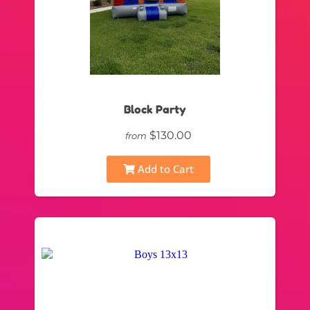
Block Party
$130.00
from
Add to Cart