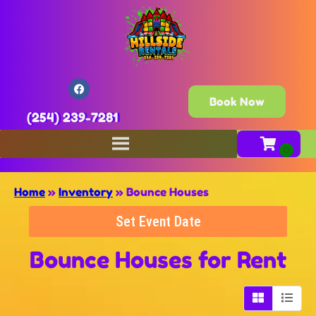
Book Now
(254) 239-7281
Home
»
Inventory
»
Bounce Houses
Set Event Date
Bounce Houses
for Rent