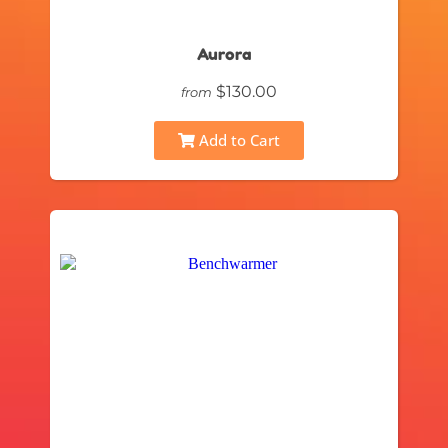
Aurora
$130.00
from
Add to Cart