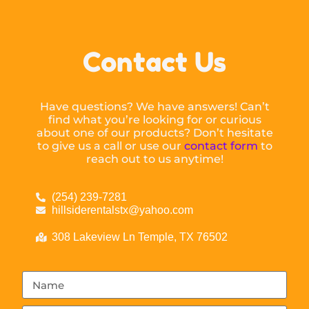
Contact Us
Have questions? We have answers! Can’t
find what you’re looking for or curious
about one of our products? Don’t hesitate
to give us a call or use our
contact form
to
reach out to us anytime!
(254) 239-7281
hillsiderentalstx@yahoo.com
308 Lakeview Ln Temple, TX 76502