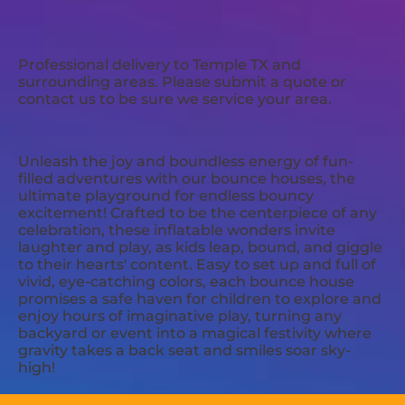
Professional delivery to
Temple TX
and
surrounding areas. Please submit a quote or
contact us to be sure we service your area.
Unleash the joy and boundless energy of fun-
filled adventures with our bounce houses, the
ultimate playground for endless bouncy
excitement! Crafted to be the centerpiece of any
celebration, these inflatable wonders invite
laughter and play, as kids leap, bound, and giggle
to their hearts' content. Easy to set up and full of
vivid, eye-catching colors, each bounce house
promises a safe haven for children to explore and
enjoy hours of imaginative play, turning any
backyard or event into a magical festivity where
gravity takes a back seat and smiles soar sky-
high!