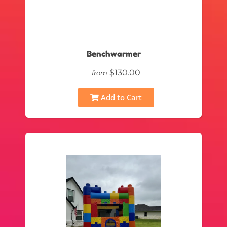
Benchwarmer
$130.00
from
Add to Cart