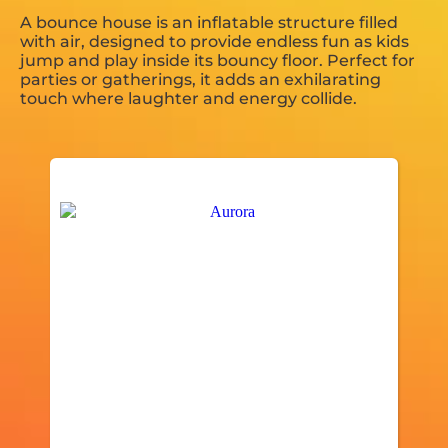
A bounce house is an inflatable structure filled
with air, designed to provide endless fun as kids
jump and play inside its bouncy floor. Perfect for
parties or gatherings, it adds an exhilarating
touch where laughter and energy collide.