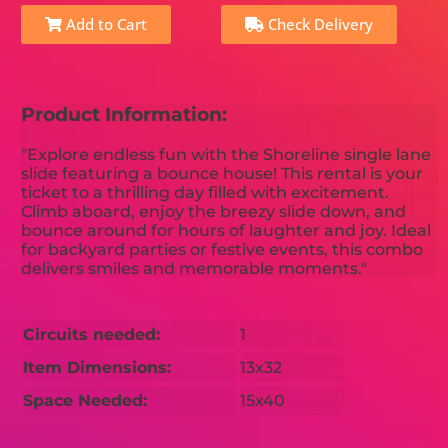
Add to Cart
Check Delivery
Product Information:
"Explore endless fun with the Shoreline single lane
slide featuring a bounce house! This rental is your
ticket to a thrilling day filled with excitement.
Climb aboard, enjoy the breezy slide down, and
bounce around for hours of laughter and joy. Ideal
for backyard parties or festive events, this combo
delivers smiles and memorable moments."
Circuits needed:
1
Item Dimensions:
13x32
Space Needed:
15x40