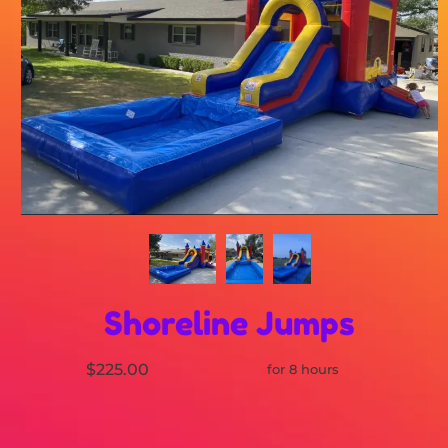
Shoreline Jumps
$225.00
for 8 hours