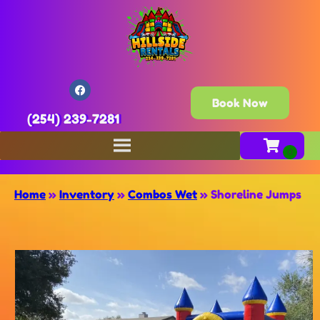
Book Now
(254) 239-7281
Home
»
Inventory
»
Combos Wet
»
Shoreline Jumps