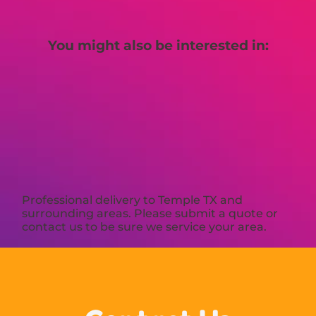
You might also be interested in:
Professional delivery to
Temple TX
and
surrounding areas. Please submit a quote or
contact us to be sure we service your area.