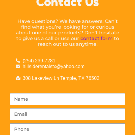
Contact Us
Have questions? We have answers! Can’t
find what you’re looking for or curious
about one of our products? Don’t hesitate
to give us a call or use our
contact form
to
reach out to us anytime!
(254) 239-7281
hillsiderentalstx@yahoo.com
308 Lakeview Ln Temple, TX 76502