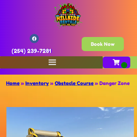
Book Now
(254) 239-7281
Home
»
Inventory
»
Obstacle Course
»
Danger Zone