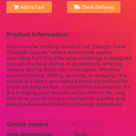
Add to Cart
Check Delivery
Product Information:
Step into the thrilling world of the "Danger Zone
Obstacle Course," where adrenaline meets
unending fun! This inflatable challenge is designed
to push the boundaries of excitement, offering
various daring obstacles to navigate. Whether
you're climbing, sliding, ducking, or dodging, this
course is a heart-pounding adventure perfect for
those seeking an epic, competitive experience. It's
like bringing your favorite action film to life, only
this time, you're the star! Perfect for parties and
events where excitement is the key ingredient.
Circuits needed:
1
Item Dimensions:
10x40