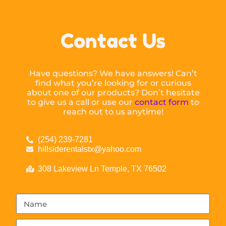
Contact Us
Have questions? We have answers! Can’t
find what you’re looking for or curious
about one of our products? Don’t hesitate
to give us a call or use our
contact form
to
reach out to us anytime!
(254) 239-7281
hillsiderentalstx@yahoo.com
308 Lakeview Ln Temple, TX 76502