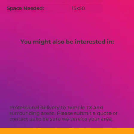
Space Needed:
15x50
You might also be interested in:
Professional delivery to
Temple TX
and
surrounding areas. Please submit a quote or
contact us to be sure we service your area.