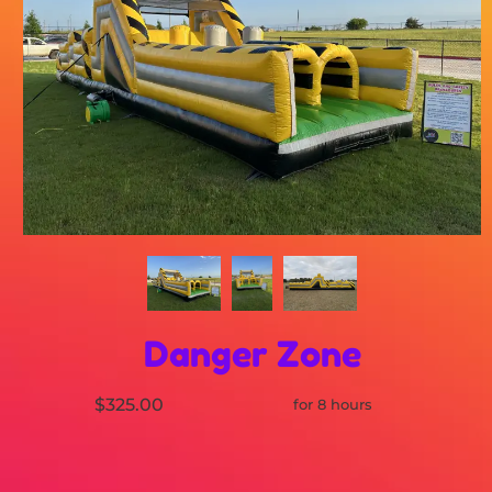
Danger Zone
$325.00
for 8 hours