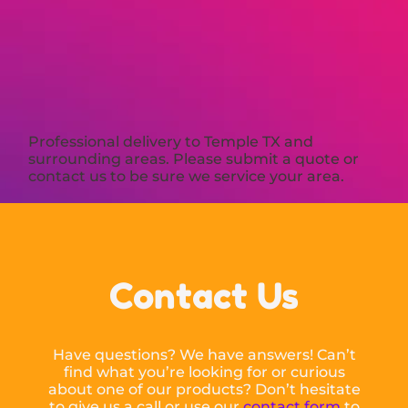
Professional delivery to
Temple TX
and
surrounding areas. Please submit a quote or
contact us to be sure we service your area.
Contact Us
Have questions? We have answers! Can’t
find what you’re looking for or curious
about one of our products? Don’t hesitate
to give us a call or use our
contact form
to