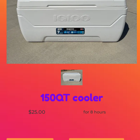
150QT cooler
$25.00
for 8 hours