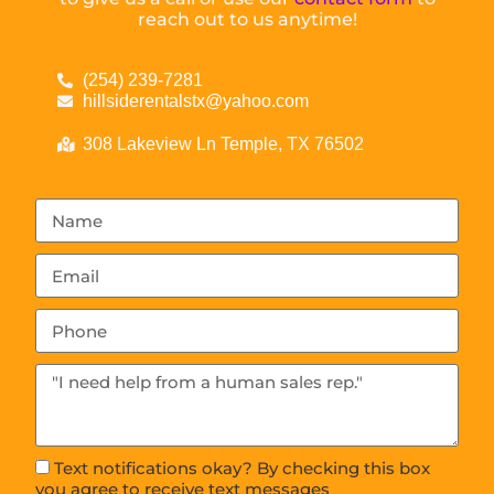
reach out to us anytime!
(254) 239-7281
hillsiderentalstx@yahoo.com
308 Lakeview Ln Temple, TX 76502
Text notifications okay? By checking this box
you agree to receive text messages