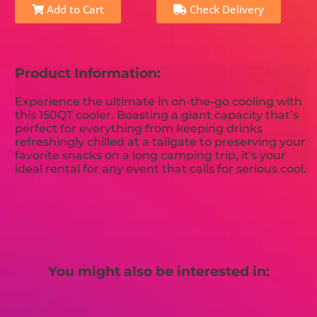
Add to Cart
Check Delivery
Product Information:
Experience the ultimate in on-the-go cooling with
this 150QT cooler. Boasting a giant capacity that’s
perfect for everything from keeping drinks
refreshingly chilled at a tailgate to preserving your
favorite snacks on a long camping trip, it's your
ideal rental for any event that calls for serious cool.
You might also be interested in: