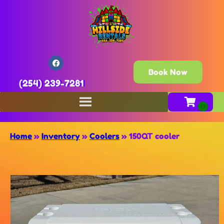
Book Now
(254) 239-7281
Home
»
Inventory
»
Coolers
»
150QT cooler