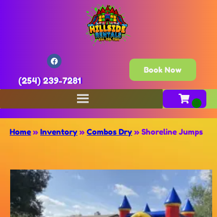
Book Now
(254) 239-7281
Home
»
Inventory
»
Combos Dry
»
Shoreline Jumps