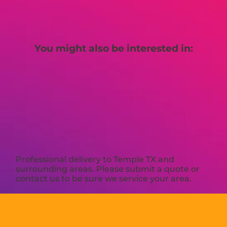
You might also be interested in:
Professional delivery to
Temple TX
and
surrounding areas. Please submit a quote or
contact us to be sure we service your area.