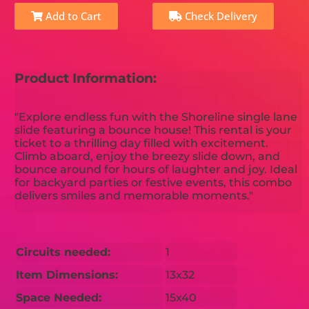
Add to Cart
Check Delivery
Product Information:
"Explore endless fun with the Shoreline single lane
slide featuring a bounce house! This rental is your
ticket to a thrilling day filled with excitement.
Climb aboard, enjoy the breezy slide down, and
bounce around for hours of laughter and joy. Ideal
for backyard parties or festive events, this combo
delivers smiles and memorable moments."
Circuits needed:
1
Item Dimensions:
13x32
Space Needed:
15x40