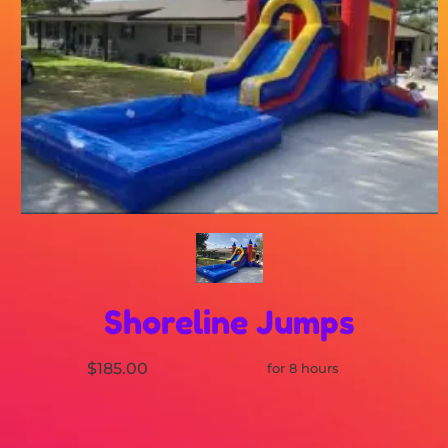
Shoreline Jumps
$185.00
for 8 hours