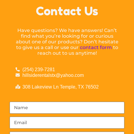
Contact Us
Have questions? We have answers! Can’t
find what you’re looking for or curious
about one of our products? Don’t hesitate
to give us a call or use our
contact form
to
reach out to us anytime!
(254) 239-7281
hillsiderentalstx@yahoo.com
308 Lakeview Ln Temple, TX 76502